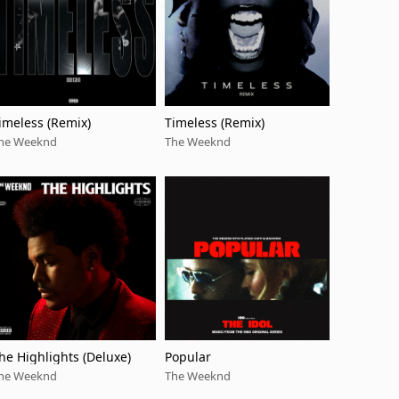
imeless (Remix)
Timeless (Remix)
he Weeknd
The Weeknd
he Highlights (Deluxe)
Popular
he Weeknd
The Weeknd