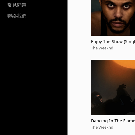
常見問題
聯絡我們
Enjoy The Show (Sing
sion)
The Weeknd
Dancing In The Flam
The Weeknd