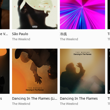
le Ver
São Paulo
冷战
T
The Weeknd
The Weeknd
T
es
Dancing In The Flames (Liv
Dancing In The Flames
T
e from São Paulo)
The Weeknd
The Weeknd
T