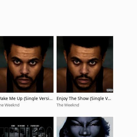
ake Me Up (Single Versio
Enjoy The Show (Single Ver
)
sion)
he Weeknd
The Weeknd