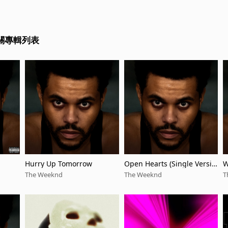
相關專輯列表
Hurry Up Tomorrow
Open Hearts (Single Versio
W
n)
n
The Weeknd
The Weeknd
T