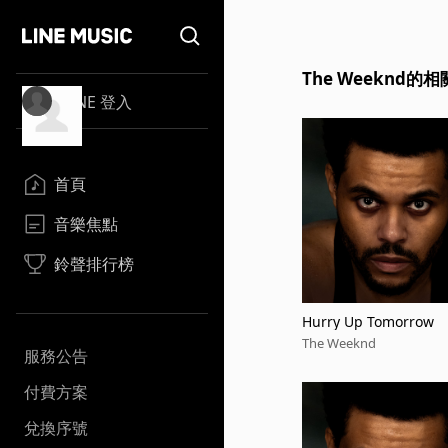
The Weeknd的
LINE 登入
首頁
音樂焦點
鈴聲排行榜
Hurry Up Tomorrow
The Weeknd
服務公告
付費方案
兌換序號