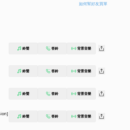
如何幫好友買單
鈴聲
答鈴
背景音樂
鈴聲
答鈴
背景音樂
鈴聲
答鈴
背景音樂
sion]
鈴聲
答鈴
背景音樂