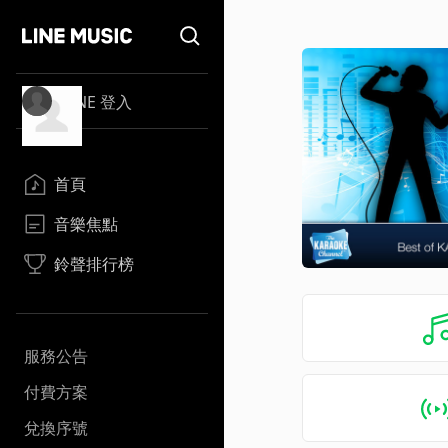
LINE 登入
首頁
音樂焦點
鈴聲排行榜
服務公告
付費方案
兌換序號