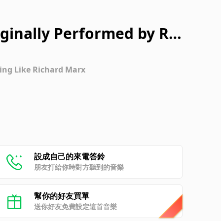
iginally Performed by Ric
rsion]
ing Like Richard Marx
設成自己的來電答鈴
朋友打給你時對方聽到的音樂
幫你的好友買單
送你好友免費設定這首音樂