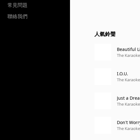
常見問題
聯絡我們
人氣鈴聲
Beautiful L
The Karaoke 
I.O.U.
The Karaoke 
Just a Dre
The Karaoke 
Don't Worr
The Karaoke