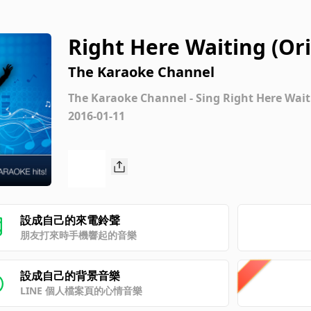
Right Here Waiting (Or
hard Marx) [Karaoke Ve
The Karaoke Channel
The Karaoke Channel - Sing Right Here Wait
2016-01-11
設成自己的來電鈴聲
朋友打來時手機響起的音樂
設成自己的背景音樂
LINE 個人檔案頁的心情音樂