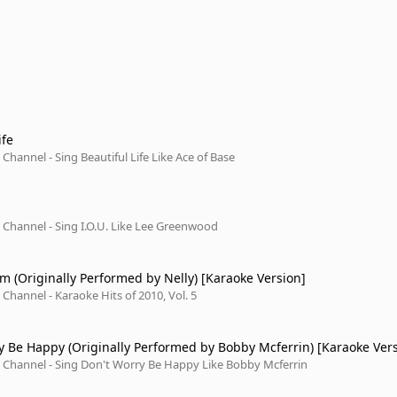
ife
Channel - Sing Beautiful Life Like Ace of Base
Channel - Sing I.O.U. Like Lee Greenwood
am (Originally Performed by Nelly) [Karaoke Version]
Channel - Karaoke Hits of 2010, Vol. 5
y Be Happy (Originally Performed by Bobby Mcferrin) [Karaoke Ver
 Channel - Sing Don't Worry Be Happy Like Bobby Mcferrin