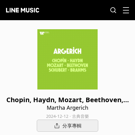
Chopin, Haydn, Mozart, Beethoven, S
chubert, Brahms
Martha Argerich
2024-12-12 · 古典音樂
分享專輯