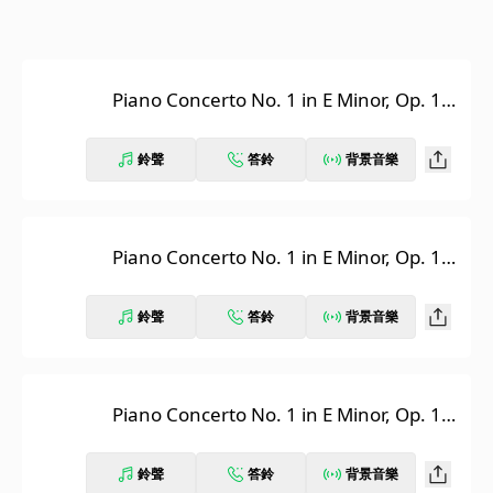
Piano Concerto No. 1 in E Minor, Op. 11:
I. Allegro maestoso, Pt. 1
鈴聲
答鈴
背景音樂
Piano Concerto No. 1 in E Minor, Op. 11:
I. Allegro maestoso, Pt. 2
鈴聲
答鈴
背景音樂
Piano Concerto No. 1 in E Minor, Op. 11:
I. Allegro maestoso, Pt. 3
鈴聲
答鈴
背景音樂