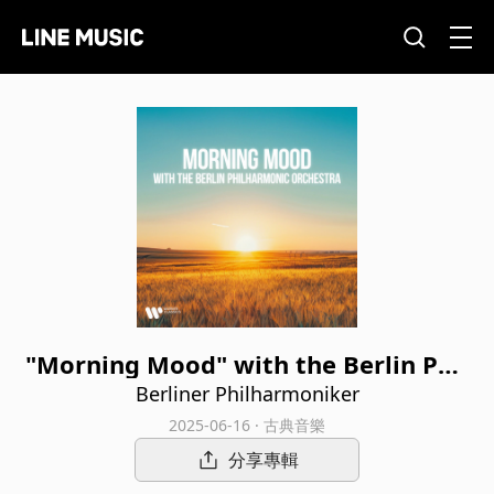
"Morning Mood" with the Berlin Phil
harmonic Orchestra
Berliner Philharmoniker
2025-06-16 · 古典音樂
分享專輯