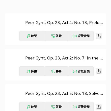
Peer Gynt, Op. 23, Act 4: No. 13, Prelud
e. Morning Mood
鈴聲
答鈴
背景音樂
Peer Gynt, Op. 23, Act 2: No. 7, In the H
all of the Mountain King
鈴聲
答鈴
背景音樂
Peer Gynt, Op. 23, Act 5: No. 18, Solvei
g's Song
鈴聲
答鈴
背景音樂