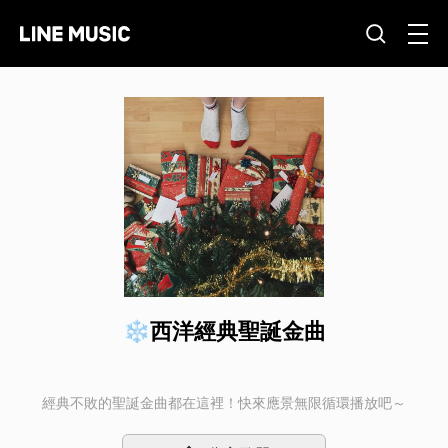
❄西洋經典聖誕金曲
經典不敗的聖誕金曲都在這裡！快來應景無限循環播放吧～