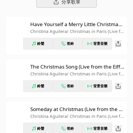
分享歌單
Have Yourself a Merry Little Christmas
(Live from the Eiffel Tower)
Christina Aguilera
/ Christmas in Paris (Live fr
om the Eiffel Tower)
鈴聲
答鈴
背景音樂
The Christmas Song (Live from the Eiffe
l Tower)
Christina Aguilera
/ Christmas in Paris (Live fr
om the Eiffel Tower)
鈴聲
答鈴
背景音樂
Someday at Christmas (Live from the Ei
ffel Tower)
Christina Aguilera
/ Christmas in Paris (Live fr
om the Eiffel Tower)
鈴聲
答鈴
背景音樂